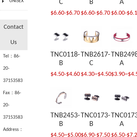
UNISEX
C
B
A
$6.60-$6.70
$6.60-$6.70
$6.00-$6.
Contact
Us
TNC0118-
TNB2617-
TNB2498
Tel：86-
B
C
A
20-
$4.50-$4.60
$4.30~$4.50
$3.90~$4.
37153583
Fax：86-
20-
TNB2453-
TNC0173-
TNC0173
37153583
B
B
A
Address：
$4.50~$5.00
$6.90-$7.50
$6.50-$7.