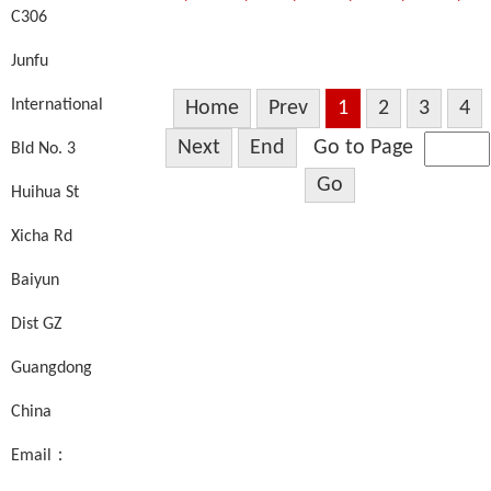
C306
Junfu
International
Home
Prev
1
2
3
4
Next
End
Go to Page
Bld No. 3
Go
Huihua St
Xicha Rd
Baiyun
Dist GZ
Guangdong
China
Email：