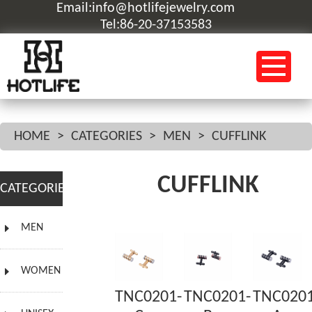
Email:info@hotlifejewelry.com
Tel:86-20-37153583
HOME
>
CATEGORIES
>
MEN
>
CUFFLINK
CUFFLINK
CATEGORIES
MEN
WOMEN
TNC0201-
TNC0201-
TNC0201