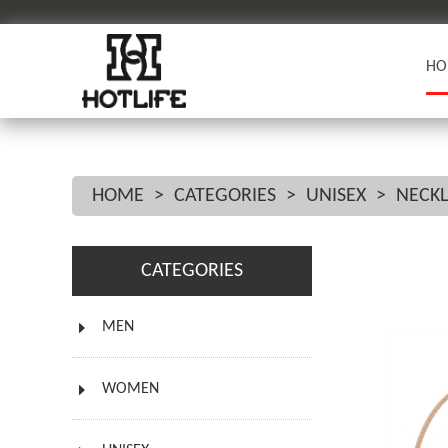
HO
HOME
>
CATEGORIES
>
UNISEX
>
NECK
CATEGORIES
MEN
WOMEN