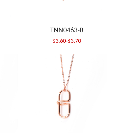
TNN0463-B
$3.60-$3.70