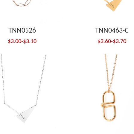
TNN0526
TNN0463-C
$3.00-$3.10
$3.60-$3.70