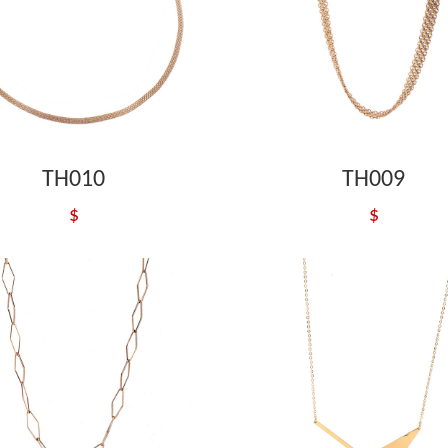
TH010
TH009
$
$