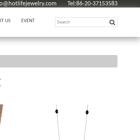
fo@hotlifejewelry.com
Tel:86-20-37153583
T US
EVENT
E