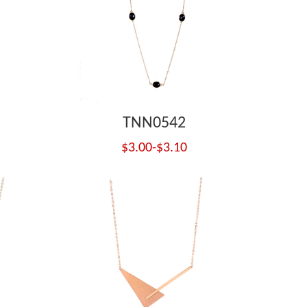
TNN0542
$3.00-$3.10