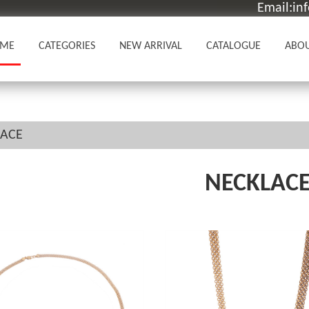
Email:in
ME
CATEGORIES
NEW ARRIVAL
CATALOGUE
ABOU
LACE
NECKLAC