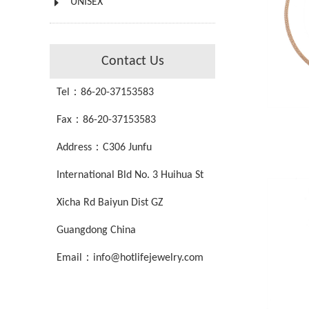
UNISEX
Contact Us
Tel：86-20-37153583
Fax：86-20-37153583
Address：C306 Junfu
International Bld No. 3 Huihua St
Xicha Rd Baiyun Dist GZ
Guangdong China
Email：info@hotlifejewelry.com