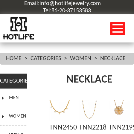
Email:info@hotlifejewelry.com
Tel:86-20-37153583
HOME
>
CATEGORIES
>
WOMEN
>
NECKLACE
NECKLACE
CATEGORIES
MEN
WOMEN
TNN2450
TNN2218
TNN219