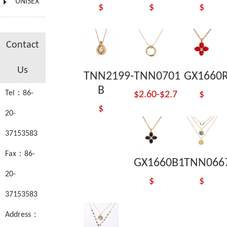
UNISEX
$
$
$
Contact
Us
TNN2199-
TNN0701
GX1660
B
Tel：86-
$2.60-$2.7
$
$
20-
37153583
Fax：86-
GX1660B1
TNN066
20-
$
$
37153583
Address：