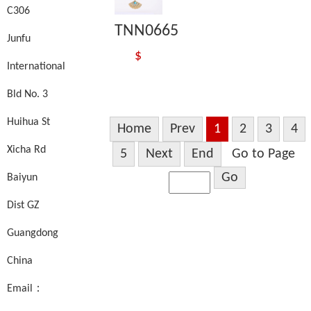
C306
TNN0665
Junfu
$
International
Bld No. 3
Huihua St
Home
Prev
1
2
3
4
Xicha Rd
5
Next
End
Go to Page
Go
Baiyun
Dist GZ
Guangdong
China
Email：