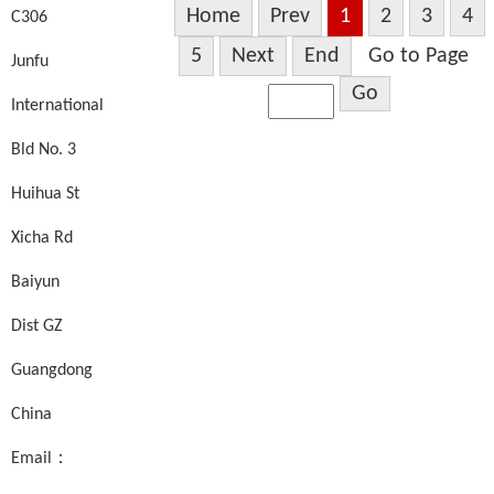
Home
Prev
1
2
3
4
C306
5
Next
End
Go to Page
Junfu
Go
International
Bld No. 3
Huihua St
Xicha Rd
Baiyun
Dist GZ
Guangdong
China
Email：