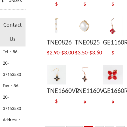
UNISEX
$
$
$
Contact
Us
TNE0826
TNE0825
GE1160
Tel：86-
$2.90-$3.00
$3.50-$3.60
$
20-
37153583
Fax：86-
TNE1660V2
TNE1160V
GE1660
20-
$
$
$
37153583
Address：