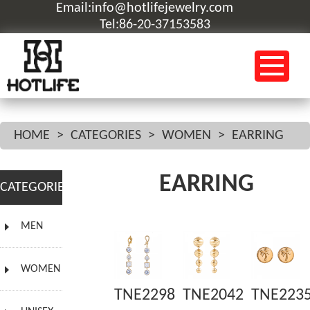
Email:info@hotlifejewelry.com
Tel:86-20-37153583
HOME
>
CATEGORIES
>
WOMEN
>
EARRING
EARRING
CATEGORIES
MEN
WOMEN
TNE2298
TNE2042
TNE223