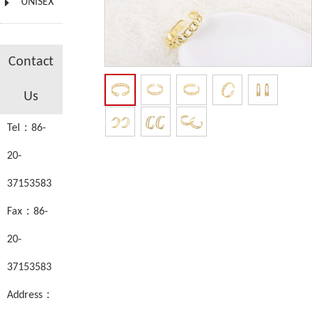
UNISEX
Contact
Us
Tel：86-
20-
37153583
Fax：86-
20-
37153583
Address：