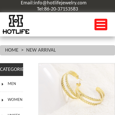
Email:info@hotlifejewelry.com
Tel:86-20-37153583
HOME
>
NEW ARRIVAL
CATEGORIES
MEN
WOMEN