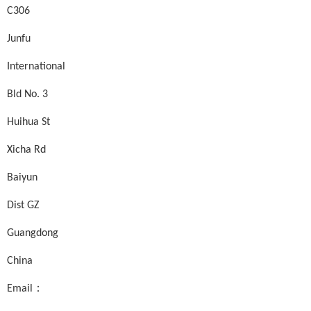
C306
Junfu
International
Bld No. 3
Huihua St
Xicha Rd
Baiyun
Dist GZ
Guangdong
China
Email：