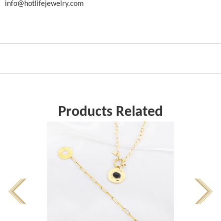
info@hotlifejewelry.com
Products Related