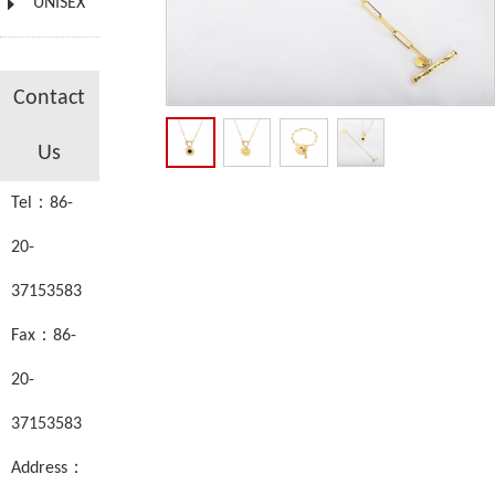
UNISEX
Contact
Us
Tel：86-
20-
37153583
Fax：86-
20-
37153583
Address：