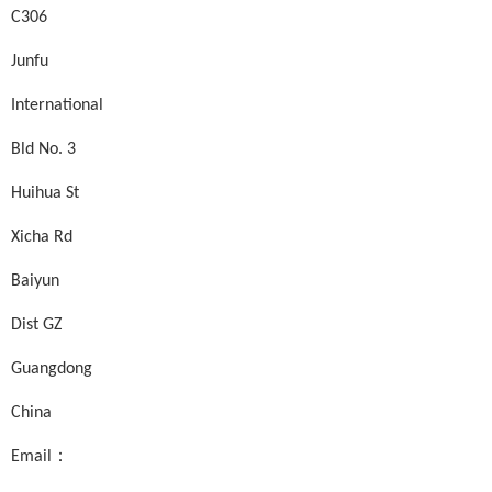
C306
Junfu
International
Bld No. 3
Huihua St
Xicha Rd
Baiyun
Dist GZ
Guangdong
China
Email：