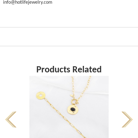
info@hotlifejewelry.com
Products Related