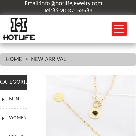
Email:info@hotlifejewelry.com
Tel:86-20-37153583
HOME
>
NEW ARRIVAL
CATEGORIES
MEN
WOMEN