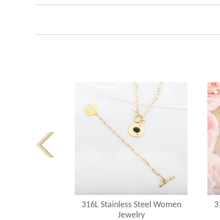
s Steel Women
316L Stainless Steel Women
3
elry
Jewelry