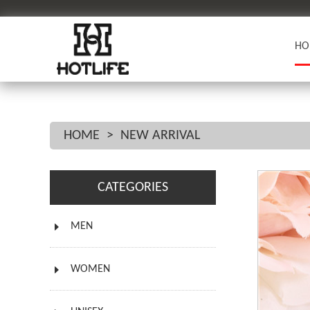
HO
HOME
>
NEW ARRIVAL
CATEGORIES
MEN
WOMEN