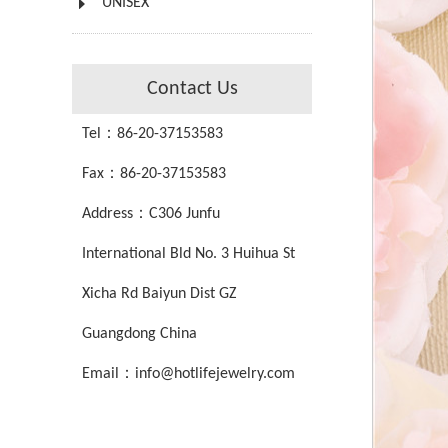
UNISEX
Contact Us
Tel：86-20-37153583
Fax：86-20-37153583
Address：C306 Junfu
International Bld No. 3 Huihua St
Xicha Rd Baiyun Dist GZ
Guangdong China
Email：info@hotlifejewelry.com