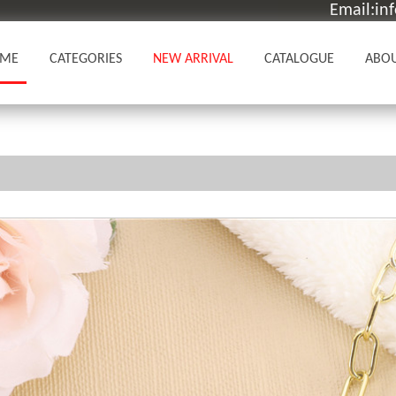
Email:in
ME
CATEGORIES
NEW ARRIVAL
CATALOGUE
ABOU