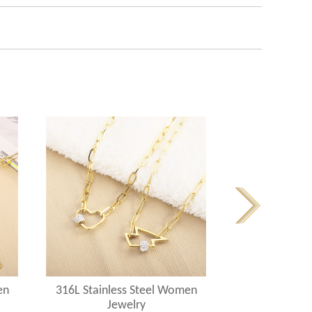
en
316L Stainless Steel Women
316L Stainle
Jewelry
Jew