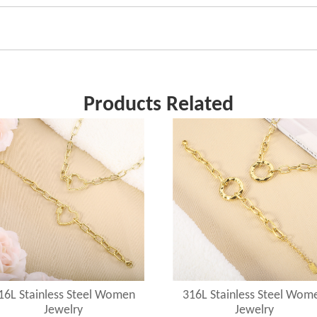
Products Related
16L Stainless Steel Women
316L Stainless Steel Wom
Jewelry
Jewelry