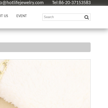
fo@hotlifejewelry.com
Tel:86-20-37153583
T US
EVENT