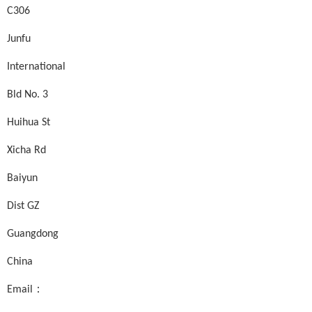
C306
Junfu
International
Bld No. 3
Huihua St
Xicha Rd
Baiyun
Dist GZ
Guangdong
China
Email：