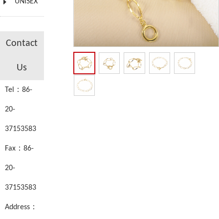
UNISEX
Contact
Us
Tel：86-
20-
37153583
Fax：86-
20-
37153583
Address：