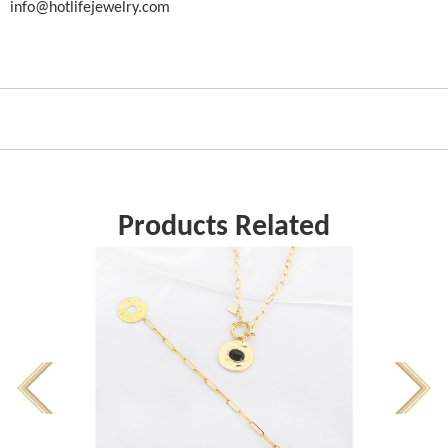
info@hotlifejewelry.com
Products Related