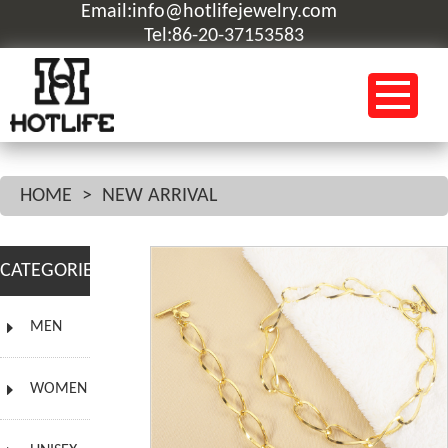
Email:info@hotlifejewelry.com
Tel:86-20-37153583
HOME
>
NEW ARRIVAL
CATEGORIES
MEN
WOMEN